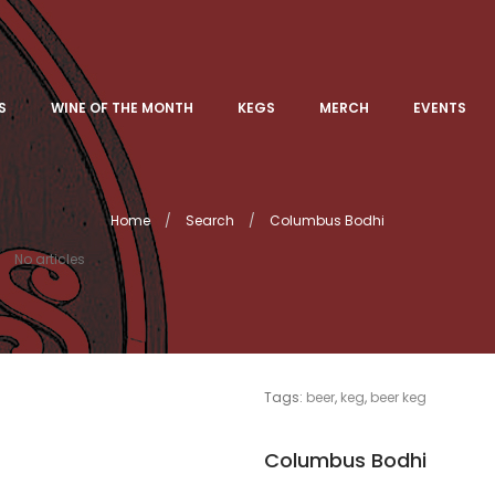
S
WINE OF THE MONTH
KEGS
MERCH
EVENTS
Home
Search
Columbus Bodhi
No articles
Tags:
beer
,
keg
,
beer keg
Columbus Bodhi