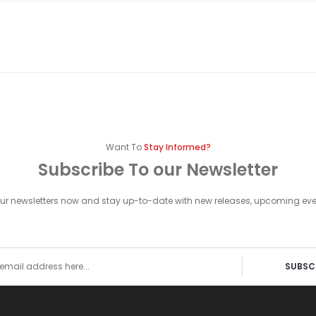
Want To
Stay Informed?
Subscribe To our Newsletter
our newsletters now and stay up-to-date with new releases, upcoming ev
SUBSC