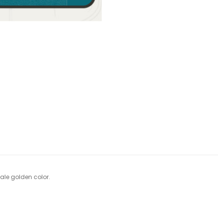
ale golden color.