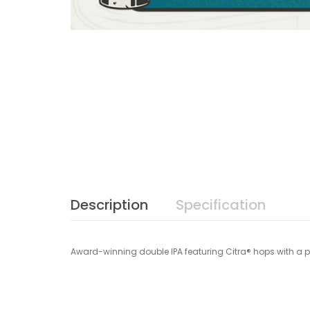
Description
Specification
Award-winning double IPA featuring Citra® hops with a p