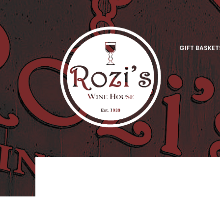
GIFT BASKET