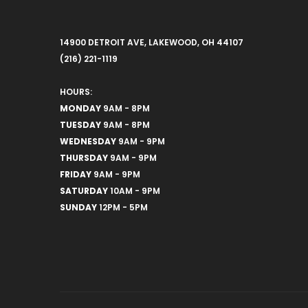
14900 DETROIT AVE, LAKEWOOD, OH 44107
(216) 221-1119
HOURS:
MONDAY
9AM - 8PM
TUESDAY
9AM - 8PM
WEDNESDAY
9AM - 9PM
THURSDAY
9AM - 9PM
FRIDAY
9AM - 9PM
SATURDAY
10AM - 9PM
SUNDAY
12PM - 5PM