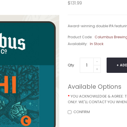
$131.99
Award-winning double IPA featurin
Product Code:
Columbus Brewi
Availability:
In Stock
Qty
ADD
Available Options
YOU ACKNOWLEDGE & AGREE: THA
ONLY. WE'LL CONTACT YOU WHEN 
CONFIRM