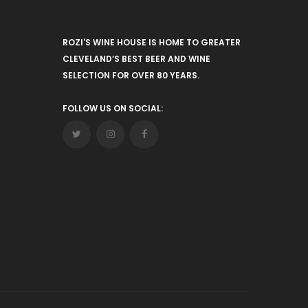
ROZI'S WINE HOUSE IS HOME TO GREATER
CLEVELAND’S BEST BEER AND WINE
SELECTION FOR OVER 80 YEARS.
FOLLOW US ON SOCIAL: