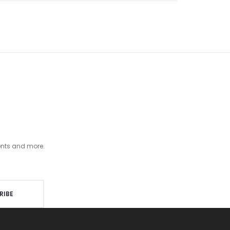
ents and more.
RIBE