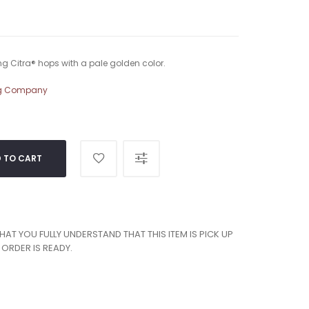
g Citra® hops with a pale golden color.
ng Company
 TO CART
T YOU FULLY UNDERSTAND THAT THIS ITEM IS PICK UP
ORDER IS READY.