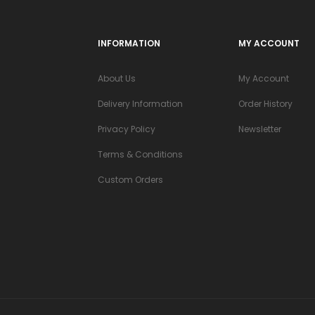
INFORMATION
MY ACCOUNT
About Us
My Account
Delivery Information
Order History
Privacy Policy
Newsletter
Terms & Conditions
Custom Orders