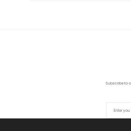
Subscribe to 