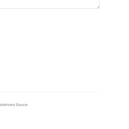
y Marinara Sauce.