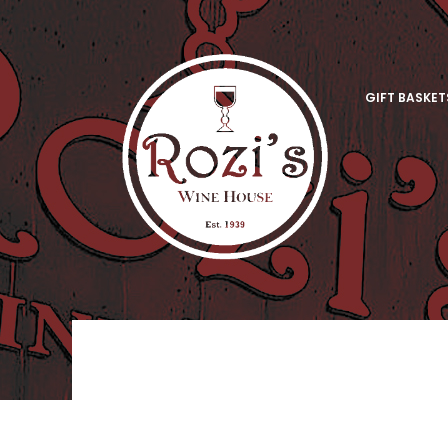
GIFT BASKET