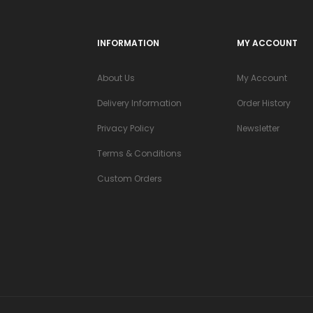
INFORMATION
MY ACCOUNT
About Us
My Account
Delivery Information
Order History
Privacy Policy
Newsletter
Terms & Conditions
Custom Orders