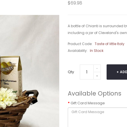
$69.98
A bottle of Chianti is surrounded by
including a jar of Cleveland's own 
Product Code:
Taste of little Italy
Availability:
In Stock
Qty
ADD
Available Options
Gift Card Message