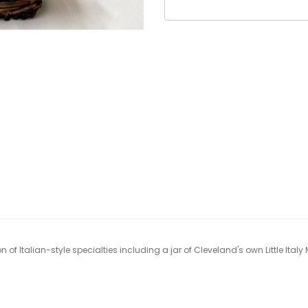
on of Italian-style specialties including a jar of Cleveland's own Little Ital