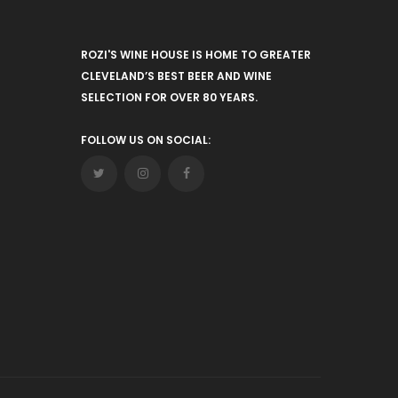
ROZI'S WINE HOUSE IS HOME TO GREATER
CLEVELAND’S BEST BEER AND WINE
SELECTION FOR OVER 80 YEARS.
FOLLOW US ON SOCIAL: