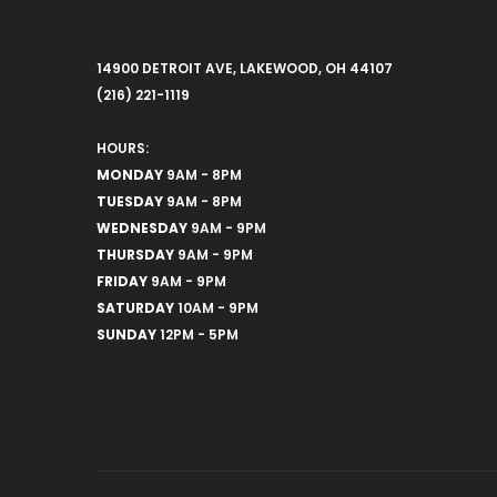
14900 DETROIT AVE, LAKEWOOD, OH 44107
(216) 221-1119
HOURS:
MONDAY
9AM - 8PM
TUESDAY
9AM - 8PM
WEDNESDAY
9AM - 9PM
THURSDAY
9AM - 9PM
FRIDAY
9AM - 9PM
SATURDAY
10AM - 9PM
SUNDAY
12PM - 5PM