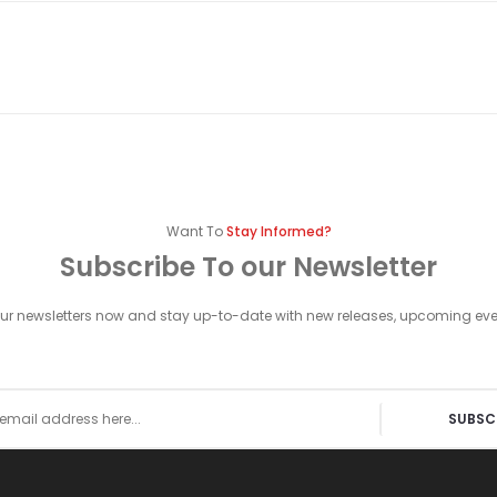
Want To
Stay Informed?
Subscribe To our Newsletter
our newsletters now and stay up-to-date with new releases, upcoming ev
SUBSC