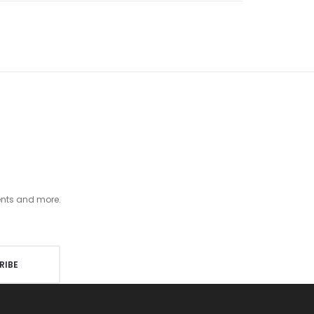
ents and more.
RIBE