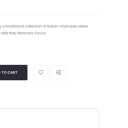
 a traditional collection of Italian-style specialties
Little Italy Marinara Sauce.
 TO CART