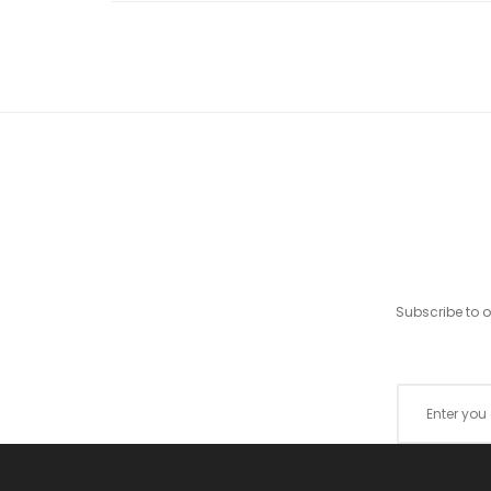
Subscribe to 