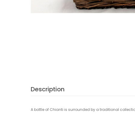
Description
A bottle of Chianti is surrounded by a traditional collecti