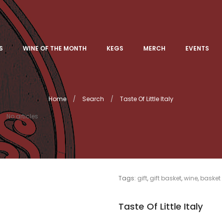
S
WINE OF THE MONTH
KEGS
MERCH
EVENTS
Home
Search
Taste Of Little Italy
No articles
Tags:
gift
,
gift basket
,
wine
,
basket
Taste Of Little Italy