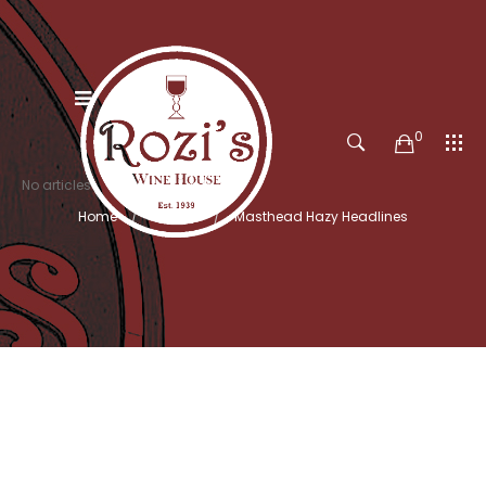
0
No articles
Home
Search
Masthead Hazy Headlines