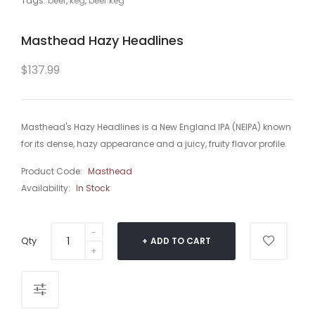
Tags:
beer
,
keg
,
beer keg
Masthead Hazy Headlines
$137.99
Masthead's Hazy Headlines is a New England IPA (NEIPA) known
for its dense, hazy appearance and a juicy, fruity flavor profile.
Product Code:
Masthead
Availability:
In Stock
Qty
ADD TO CART