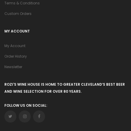
Terms & Conditions
Custom Orders
MY ACCOUNT
My Account
Order History
Newsletter
ROZI'S WINE HOUSE IS HOME TO GREATER CLEVELAND’S BEST BEER
AND WINE SELECTION FOR OVER 80 YEARS.
FOLLOW US ON SOCIAL: