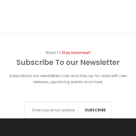
Want To
Stay Informed?
Subscribe To our Newsletter
Subscribe to our newsletters now and stay up-to-date with new
releases, upcoming events and more.
SUBSCRIBE