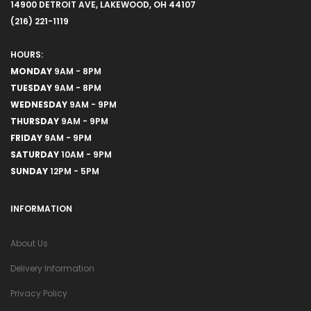
14900 DETROIT AVE, LAKEWOOD, OH 44107
(216) 221-1119
HOURS:
MONDAY
9AM - 8PM
TUESDAY
9AM - 8PM
WEDNESDAY
9AM - 9PM
THURSDAY
9AM - 9PM
FRIDAY
9AM - 9PM
SATURDAY
10AM - 9PM
SUNDAY
12PM - 5PM
INFORMATION
About Us
Delivery Information
Privacy Policy