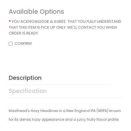
Available Options
YOU ACKNOWLEDGE & AGREE: THAT YOU FULLY UNDERSTAND
THAT THIS ITEM IS PICK UP ONLY. WE'LL CONTACT YOU WHEN
ORDER IS READY.
CONFIRM
Description
Specification
Masthead's Hazy Headlines is a New England IPA (NEIPA) known
for its dense, hazy appearance and a juicy, fruity flavor profile.