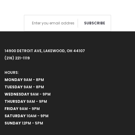
SUBSCRIBE
14900 DETROIT AVE, LAKEWOOD, OH 44107
(216) 221-1119
HOURS:
MONDAY
9AM - 8PM
TUESDAY
9AM - 8PM
WEDNESDAY
9AM - 9PM
THURSDAY
9AM - 9PM
FRIDAY
9AM - 9PM
SATURDAY
10AM - 9PM
SUNDAY
12PM - 5PM