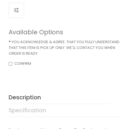
Available Options
YOU ACKNOWLEDGE & AGREE: THAT YOU FULLY UNDERSTAND
THAT THIS ITEM IS PICK UP ONLY. WE'LL CONTACT YOU WHEN
ORDER IS READY.
CONFIRM
Description
Specification