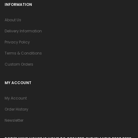
INFORMATION
About Us
Delivery Information
Privacy Policy
Terms & Conditions
Custom Orders
MY ACCOUNT
My Account
Order History
Newsletter