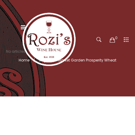
0
No articles
Home
Kegs
Market Garden Prosperity Wheat