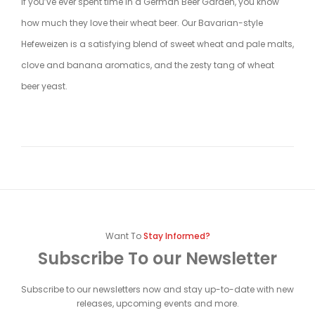
If you’ve ever spent time in a German Beer Garden, you know
how much they love their wheat beer. Our Bavarian-style
Hefeweizen is a satisfying blend of sweet wheat and pale malts,
clove and banana aromatics, and the zesty tang of wheat
beer yeast.
Want To
Stay Informed?
Subscribe To our Newsletter
Subscribe to our newsletters now and stay up-to-date with new
releases, upcoming events and more.