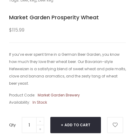
Tags:
beer
,
keg
,
beer keg
Market Garden Prosperity Wheat
$115.99
If you’ve ever spent time in a German Beer Garden, you know
how much they love their wheat beer. Our Bavarian-style
Hefeweizen is a satisfying blend of sweet wheat and pale malts,
clove and banana aromatics, and the zesty tang of wheat
beer yeast.
Product Code:
Market Garden Brewery
Availability:
In Stock
Qty
ADD TO CART