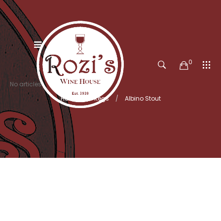
0
No articles
Home
Kegs
Albino Stout