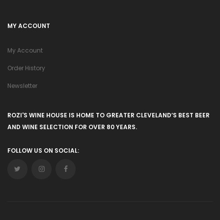
MY ACCOUNT
My Account
Order History
Newsletter
ROZI'S WINE HOUSE IS HOME TO GREATER CLEVELAND’S BEST BEER
AND WINE SELECTION FOR OVER 80 YEARS.
FOLLOW US ON SOCIAL: