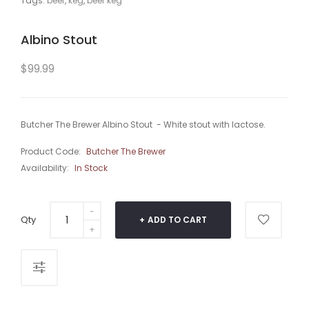
Tags:
beer
,
keg
,
beer keg
Albino Stout
$99.99
Butcher The Brewer Albino Stout - White stout with lactose.
Product Code:
Butcher The Brewer
Availability:
In Stock
Qty
ADD TO CART