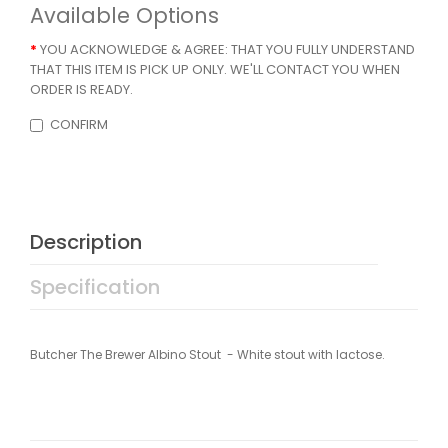
Available Options
YOU ACKNOWLEDGE & AGREE: THAT YOU FULLY UNDERSTAND
THAT THIS ITEM IS PICK UP ONLY. WE'LL CONTACT YOU WHEN
ORDER IS READY.
CONFIRM
Description
Specification
Butcher The Brewer Albino Stout - White stout with lactose.