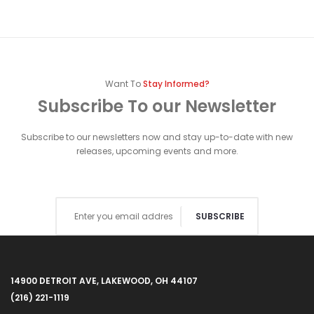
Want To
Stay Informed?
Subscribe To our Newsletter
Subscribe to our newsletters now and stay up-to-date with new
releases, upcoming events and more.
SUBSCRIBE
14900 DETROIT AVE, LAKEWOOD, OH 44107
(216) 221-1119