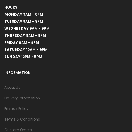
HOURS:
MONDAY
9AM - 8PM
TUESDAY
9AM - 8PM
WEDNESDAY
9AM - 9PM
THURSDAY
9AM - 9PM
FRIDAY
9AM - 9PM
SATURDAY
10AM - 9PM
SUNDAY
12PM - 5PM
INFORMATION
About Us
Delivery Information
Privacy Policy
Terms & Conditions
Custom Orders