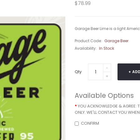
$78.99
Garage Beer Lime is a light America
Product Code:
Garage Beer
Availability:
In Stock
Qty
ADD
Available Options
YOU ACKNOWLEDGE & AGREE: THA
ONLY. WE'LL CONTACT YOU WHEN 
CONFIRM