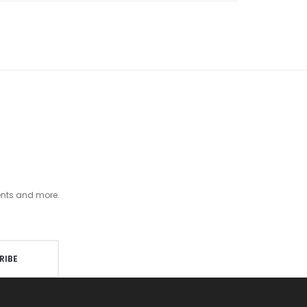
ents and more.
RIBE