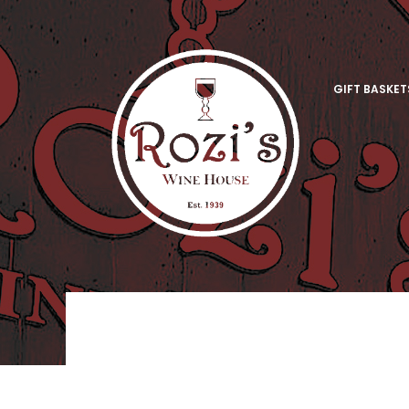
GIFT BASKET