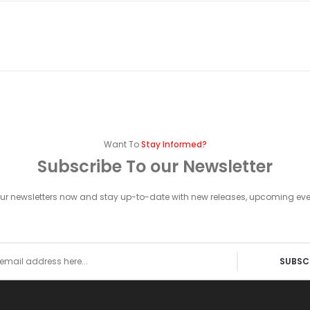
Want To
Stay Informed?
Subscribe To our Newsletter
our newsletters now and stay up-to-date with new releases, upcoming ev
SUBSC