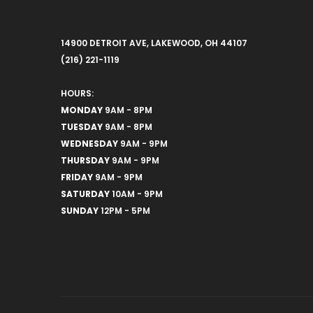
14900 DETROIT AVE, LAKEWOOD, OH 44107
(216) 221-1119
HOURS:
MONDAY
9AM - 8PM
TUESDAY
9AM - 8PM
WEDNESDAY
9AM - 9PM
THURSDAY
9AM - 9PM
FRIDAY
9AM - 9PM
SATURDAY
10AM - 9PM
SUNDAY
12PM - 5PM