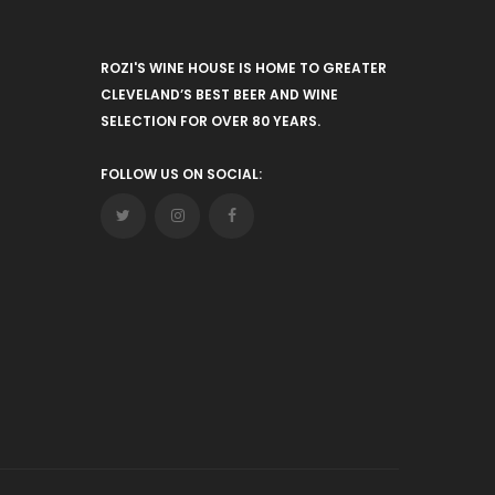
ROZI'S WINE HOUSE IS HOME TO GREATER
CLEVELAND’S BEST BEER AND WINE
SELECTION FOR OVER 80 YEARS.
FOLLOW US ON SOCIAL: