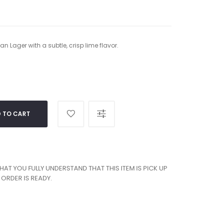
n Lager with a subtle, crisp lime flavor.
 TO CART
T YOU FULLY UNDERSTAND THAT THIS ITEM IS PICK UP
ORDER IS READY.