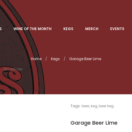
S
WINE OF THE MONTH
KEGS
MERCH
EVENTS
Home
Kegs
Garage Beer Lime
No articles
Tags:
beer
,
keg
,
beer keg
Garage Beer Lime