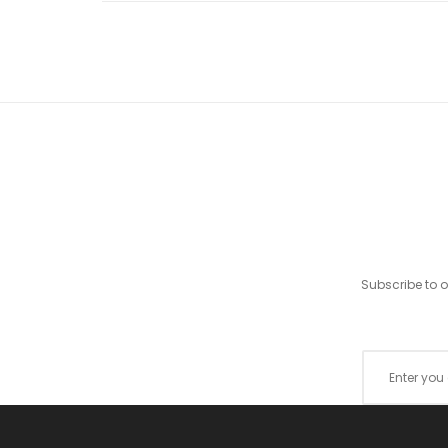
Subscribe to 