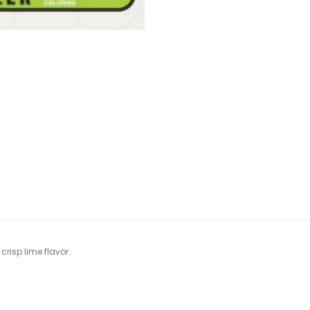
crisp lime flavor.