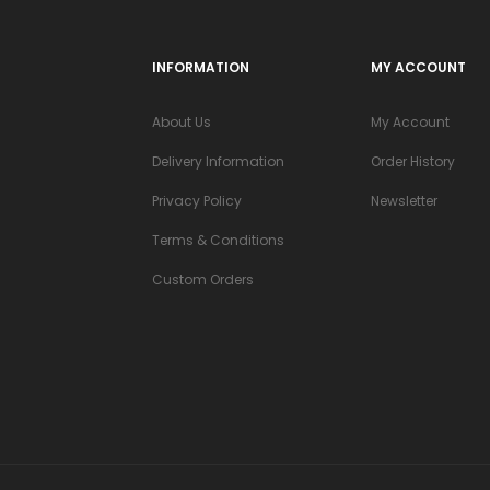
INFORMATION
MY ACCOUNT
About Us
My Account
Delivery Information
Order History
Privacy Policy
Newsletter
Terms & Conditions
Custom Orders