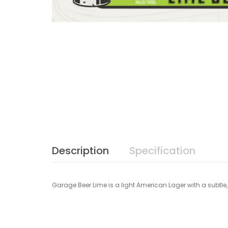
Description
Specification
Garage Beer Lime is a light American Lager with a subtle, 